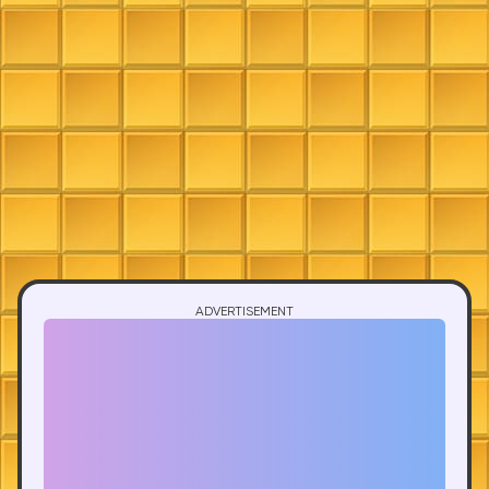
ADVERTISEMENT