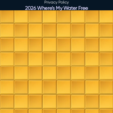
Privacy Policy
2026 Where’s My Water Free