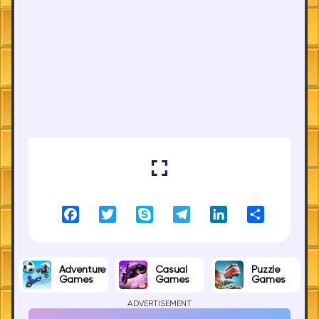
Facebook
Twitter
Skype
Telegram
LinkedIn
Share
Adventure
Casual
Puzzle
Games
Games
Games
ADVERTISEMENT