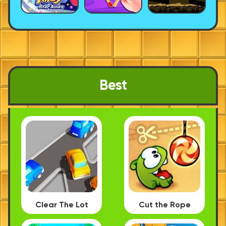
Best
Clear The Lot
Cut the Rope