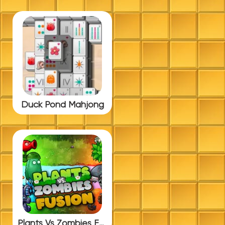
Duck Pond Mahjong
Plants Vs Zombies Fusion