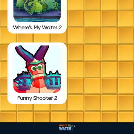
Where’s My Water 2
Funny Shooter 2