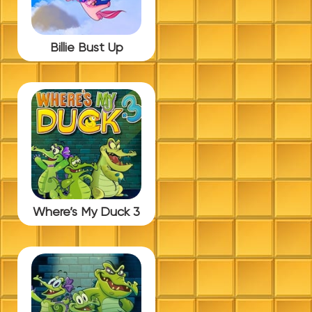
Billie Bust Up
Where’s My Duck 3