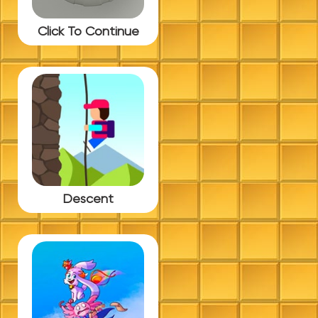
Click To Continue
Descent