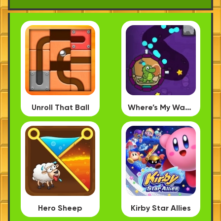
Unroll That Ball
Where’s My Water PC
Hero Sheep
Kirby Star Allies