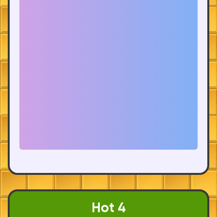
Hot 4