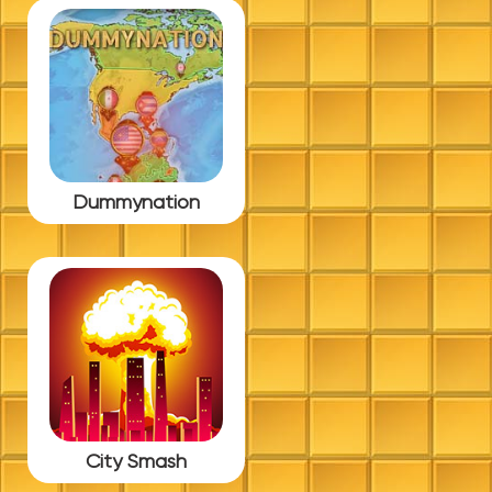
Dummynation
City Smash