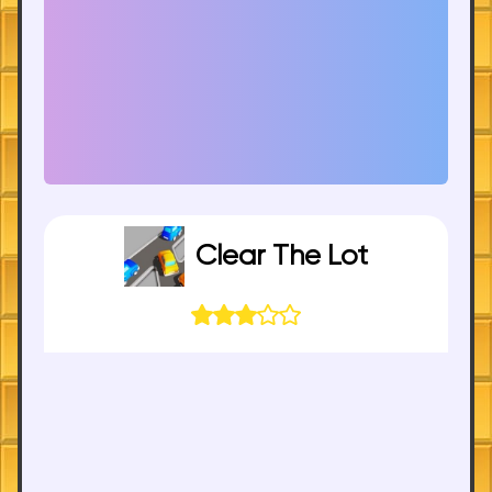
Clear The Lot