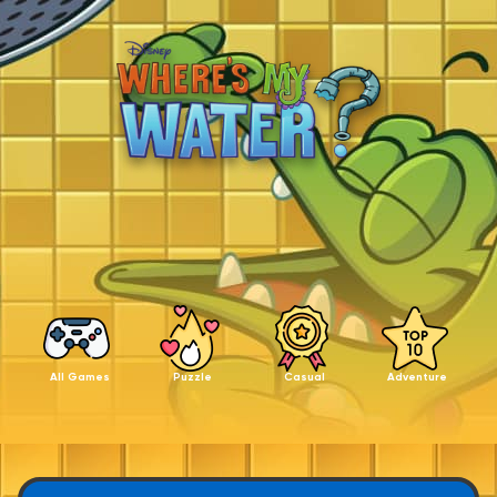
All Games
Puzzle
Casual
Adventure