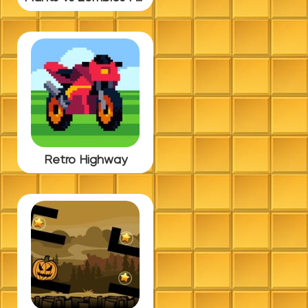
Retro Highway