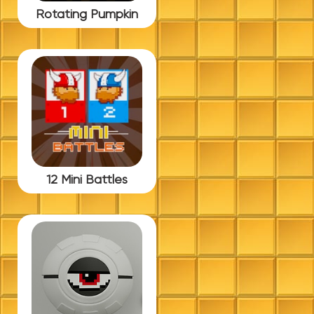
Rotating Pumpkin
12 Mini Battles