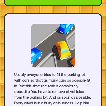
Usually everyone tries to fill the parking lot
with cars so that as many cars as possible fit
in. But this time the task is completely
opposite. You have to remove all vehicles
from the parking lot. And as soon as possible.
Every driver is in a hurry on business. Help him