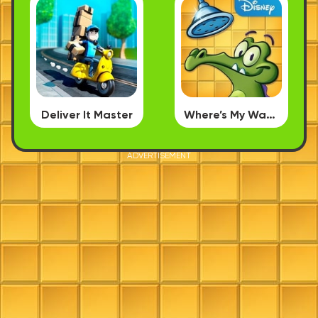
Deliver It Master
Where’s My Water
ADVERTISEMENT