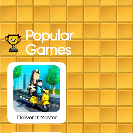
Popular
Games
Deliver It Master