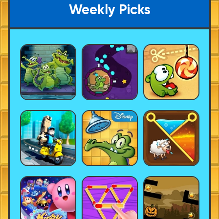
Weekly Picks