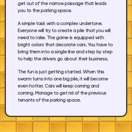
get out of the narrow passage that leads
you to the parking space.
A simple task with a complex undertone.
Everyone will try to create a pile that you will
need to rake. The game is equipped with
bright colors that decorate cars. You have to
bring them into a single line and step by step
to help the drivers go about their business.
The fun is just getting started. When this
swarm turns into one big pile, it will become
even hotter. Cars will keep coming and
coming. Manage to get rid of the previous
tenants of the parking space.