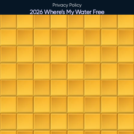
Privacy Policy
2026 Where’s My Water Free