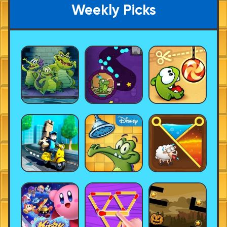
Weekly Picks