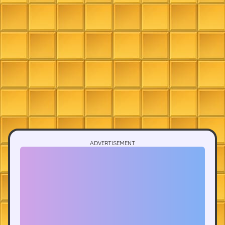
ADVERTISEMENT