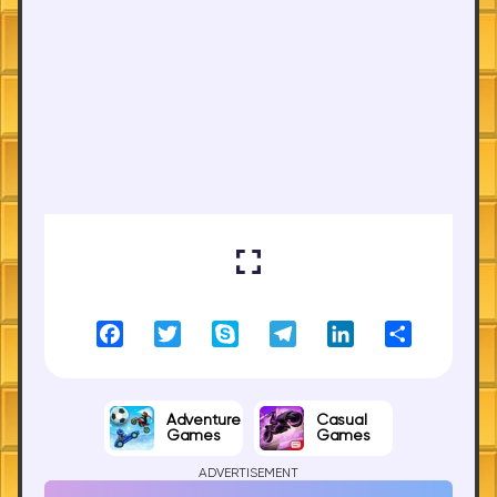
Facebook
Twitter
Skype
Telegram
LinkedIn
Share
Adventure
Casual
Games
Games
ADVERTISEMENT