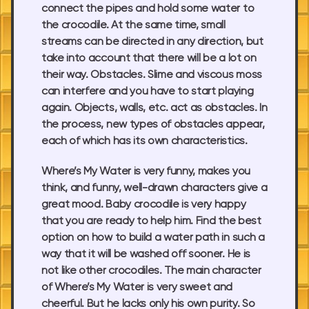
connect the pipes and hold some water to
the crocodile. At the same time, small
streams can be directed in any direction, but
take into account that there will be a lot on
their way. Obstacles. Slime and viscous moss
can interfere and you have to start playing
again. Objects, walls, etc. act as obstacles. In
the process, new types of obstacles appear,
each of which has its own characteristics.
Where’s My Water is very funny, makes you
think, and funny, well-drawn characters give a
great mood. Baby crocodile is very happy
that you are ready to help him. Find the best
option on how to build a water path in such a
way that it will be washed off sooner. He is
not like other crocodiles. The main character
of Where’s My Water is very sweet and
cheerful. But he lacks only his own purity. So