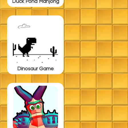
Duck Pond Mahjong
Dinosaur Game