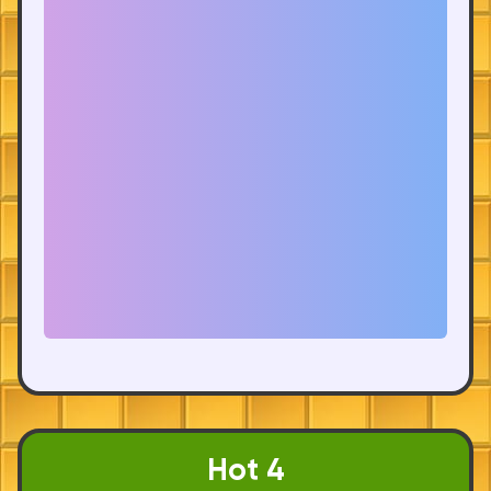
Hot 4