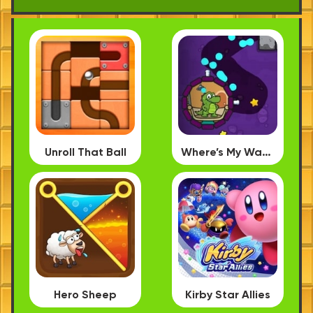
Unroll That Ball
Where’s My Water PC
Hero Sheep
Kirby Star Allies