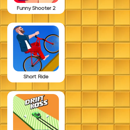
Funny Shooter 2
Short Ride