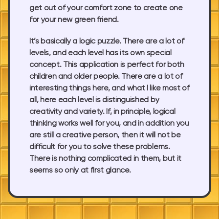
get out of your comfort zone to create one
for your new green friend.
It’s basically a logic puzzle. There are a lot of
levels, and each level has its own special
concept. This application is perfect for both
children and older people. There are a lot of
interesting things here, and what I like most of
all, here each level is distinguished by
creativity and variety. If, in principle, logical
thinking works well for you, and in addition you
are still a creative person, then it will not be
difficult for you to solve these problems.
There is nothing complicated in them, but it
seems so only at first glance.