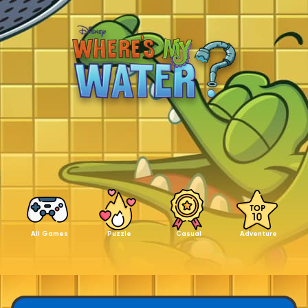
All Games
Puzzle
Casual
Adventure