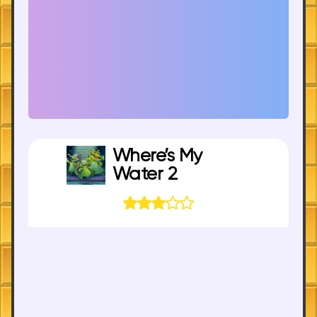
Where’s My
Water 2