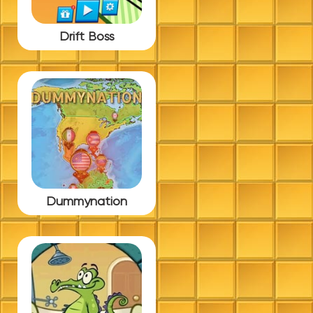
Drift Boss
Dummynation