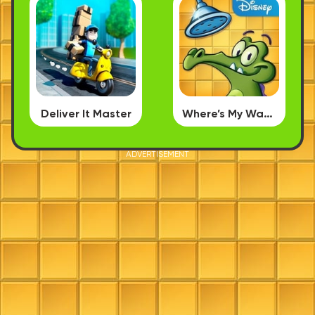
Deliver It Master
Where’s My Water
ADVERTISEMENT