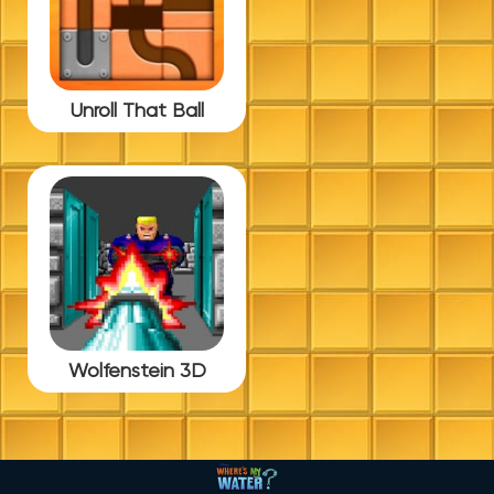
Unroll That Ball
Wolfenstein 3D