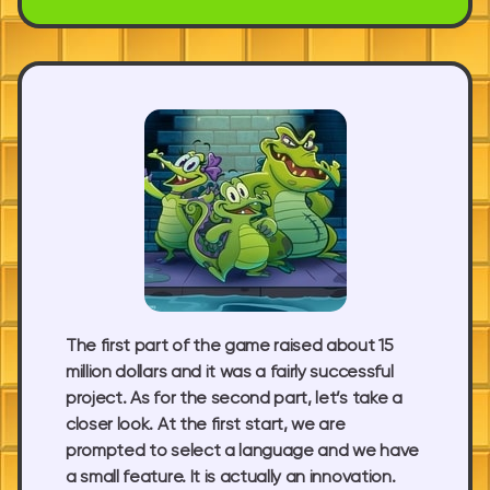
The first part of the game raised about 15
million dollars and it was a fairly successful
project. As for the second part, let’s take a
closer look. At the first start, we are
prompted to select a language and we have
a small feature. It is actually an innovation.