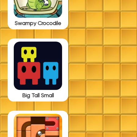
Swampy Crocodile
Big Tall Small