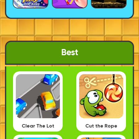
Best
Clear The Lot
Cut the Rope