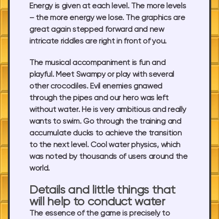
Energy is given at each level. The more levels
– the more energy we lose. The graphics are
great again stepped forward and new
intricate riddles are right in front of you.
The musical accompaniment is fun and
playful. Meet Swampy or play with several
other crocodiles. Evil enemies gnawed
through the pipes and our hero was left
without water. He is very ambitious and really
wants to swim. Go through the training and
accumulate ducks to achieve the transition
to the next level. Cool water physics, which
was noted by thousands of users around the
world.
Details and little things that
will help to conduct water
The essence of the game is precisely to