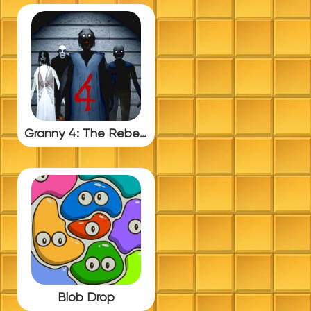
Granny 4: The Rebellion
Blob Drop