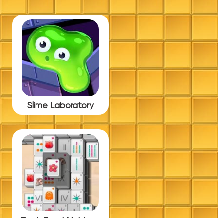
Slime Laboratory