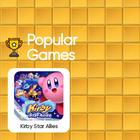
Popular
Games
Kirby Star Allies