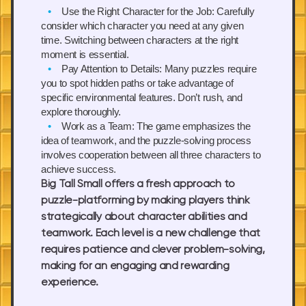
Use the Right Character for the Job:
Carefully
consider which character you need at any given
time. Switching between characters at the right
moment is essential.
Pay Attention to Details:
Many puzzles require
you to spot hidden paths or take advantage of
specific environmental features. Don’t rush, and
explore thoroughly.
Work as a Team:
The game emphasizes the
idea of teamwork, and the puzzle-solving process
involves cooperation between all three characters to
achieve success.
Big Tall Small offers a fresh approach to
puzzle-platforming by making players think
strategically about character abilities and
teamwork. Each level is a new challenge that
requires patience and clever problem-solving,
making for an engaging and rewarding
experience.