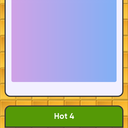
Hot 4