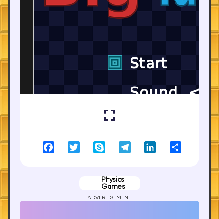
Facebook
Twitter
Skype
Telegram
LinkedIn
Share
Physics
Games
ADVERTISEMENT