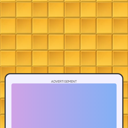
ADVERTISEMENT