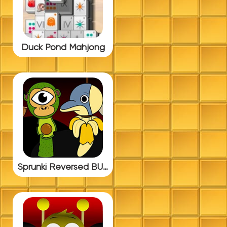
Duck Pond Mahjong
Sprunki Reversed BUT ITALIAN BRAINROT