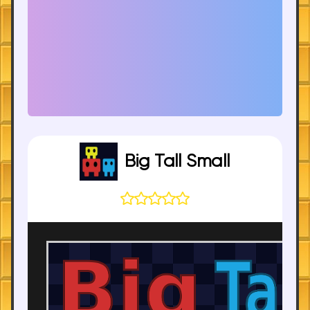
Big Tall Small