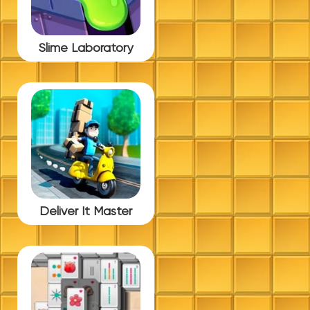
Slime Laboratory
Deliver It Master