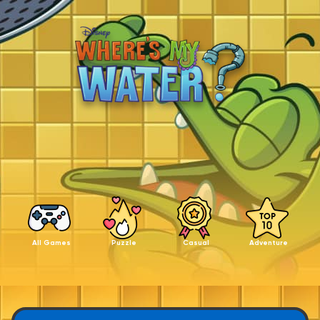
All Games
Puzzle
Casual
Adventure