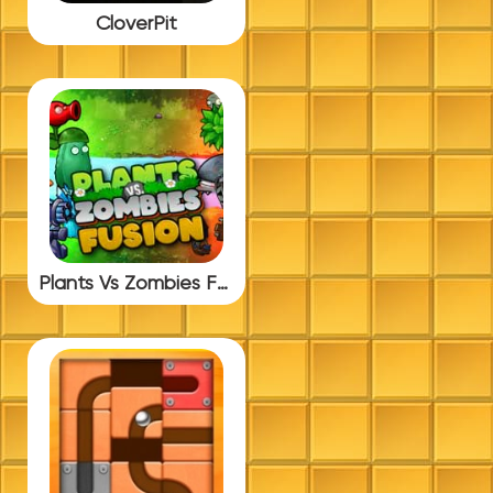
CloverPit
Plants Vs Zombies Fusion