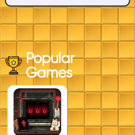
Popular
Games