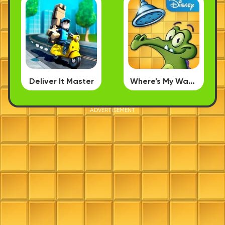
Deliver It Master
Where’s My Water
ADVERTISEMENT