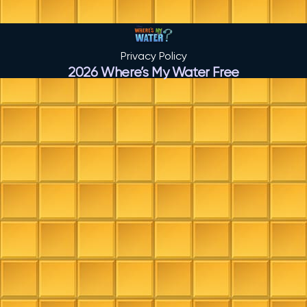
Privacy Policy
2026 Where’s My Water Free