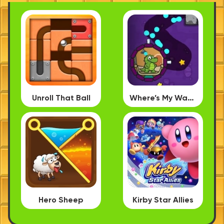
Unroll That Ball
Where’s My Water PC
Hero Sheep
Kirby Star Allies