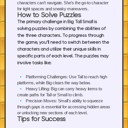
characters can’t navigate. She’s the go-to character
for tight spaces and sneaky maneuvers.
How to Solve Puzzles
The primary challenge in Big Tall Small is
solving puzzles by combining the abilities of
the three characters. To progress through
the game, you’ll need to switch between the
characters and utilize their unique skills in
specific parts of each level. The puzzles may
involve tasks like:
Platforming Challenges:
Use Tall to reach high
platforms, while Big clears the way below.
Heavy Lifting:
Big can carry heavy items to
create paths for Tall or Small to climb.
Precision Moves:
Small’s ability to squeeze
through gaps is essential for accessing hidden areas
or unlocking new sections of each level.
Tips for Success