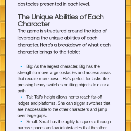
obstacles presented in each level.
The Unique Abilities of Each
Character
The game is structured around the idea of
leveraging the unique abilities of each
character. Here’s a breakdown of what each
character brings to the table:
Big:
As the largest character, Big has the
strength to move large obstacles and access areas
that require more power. He’s perfect for tasks like
pressing heavy switches or lifting objects to clear a
path.
Tall:
Tall’s height allows her to reach far-off
ledges and platforms. She can trigger switches that
are inaccessible to the other characters and jump
over large gaps.
Small:
Small has the agility to squeeze through
narrow spaces and avoid obstacles that the other