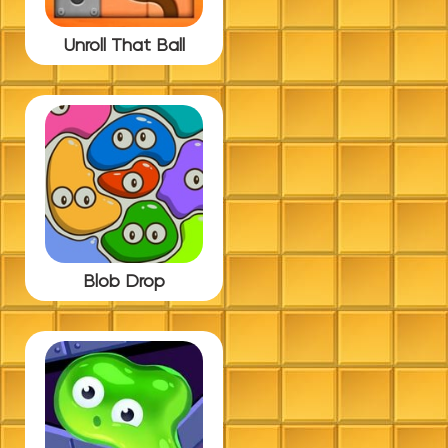
Unroll That Ball
Blob Drop