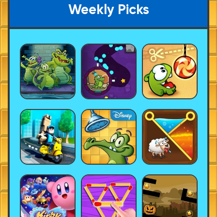
Weekly Picks