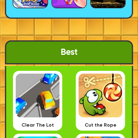
Best
Clear The Lot
Cut the Rope