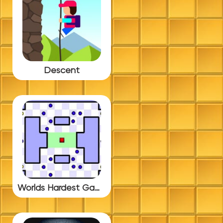
Descent
Worlds Hardest Game 3