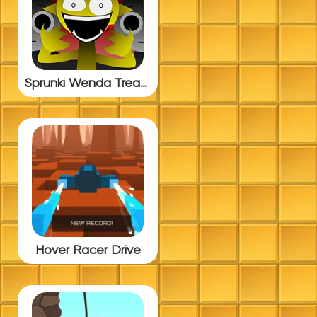
Sprunki Wenda Treatment BUT Update 4.0
Hover Racer Drive