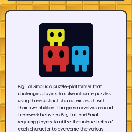
Big Tall Small is a puzzle-platformer that
challenges players to solve intricate puzzles
using three distinct characters, each with
their own abilities. The game revolves around
teamwork between Big, Tall, and Small,
requiring players to utilize the unique traits of
each character to overcome the various