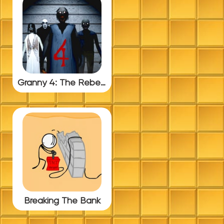
Granny 4: The Rebellion
Breaking The Bank