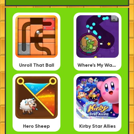
Unroll That Ball
Where’s My Water PC
Hero Sheep
Kirby Star Allies