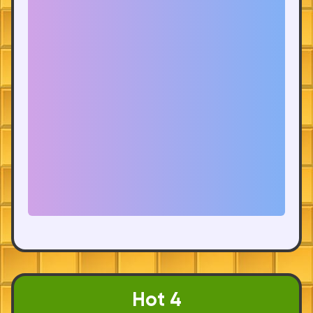
Hot 4