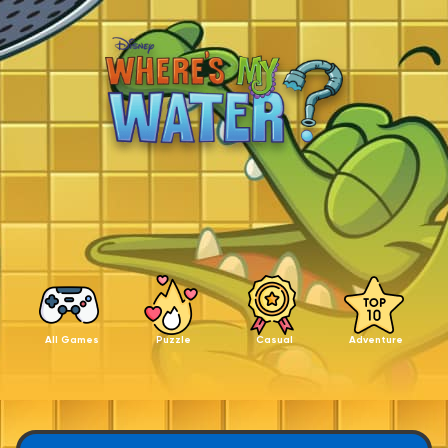
All Games
Puzzle
Casual
Adventure