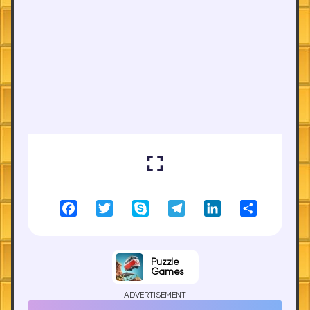
Facebook
Twitter
Skype
Telegram
LinkedIn
Share
Puzzle
Games
ADVERTISEMENT