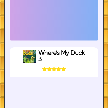
Where’s My Duck
3