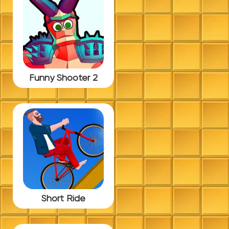
Funny Shooter 2
Short Ride