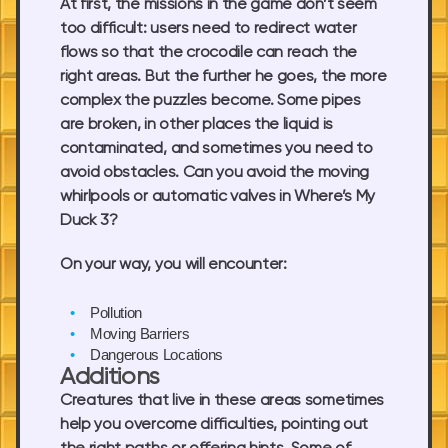
At first, the missions in the game don’t seem
too difficult: users need to redirect water
flows so that the crocodile can reach the
right areas. But the further he goes, the more
complex the puzzles become. Some pipes
are broken, in other places the liquid is
contaminated, and sometimes you need to
avoid obstacles. Can you avoid the moving
whirlpools or automatic valves in Where’s My
Duck 3?
On your way, you will encounter:
Pollution
Moving Barriers
Dangerous Locations
Additions
Creatures that live in these areas sometimes
help you overcome difficulties, pointing out