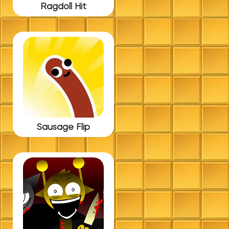
Ragdoll Hit
Sausage Flip