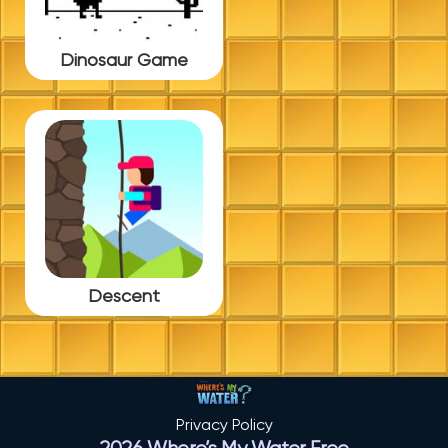
Dinosaur Game
Descent
Privacy Policy