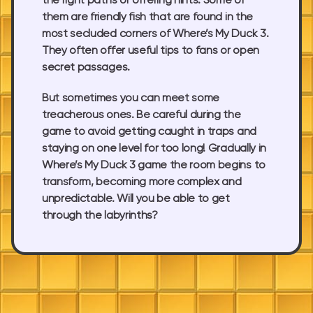
the right paths or offering hints. Some of
them are friendly fish that are found in the
most secluded corners of Where’s My Duck 3.
They often offer useful tips to fans or open
secret passages.
But sometimes you can meet some
treacherous ones. Be careful during the
game to avoid getting caught in traps and
staying on one level for too long! Gradually in
Where’s My Duck 3 game the room begins to
transform, becoming more complex and
unpredictable. Will you be able to get
through the labyrinths?