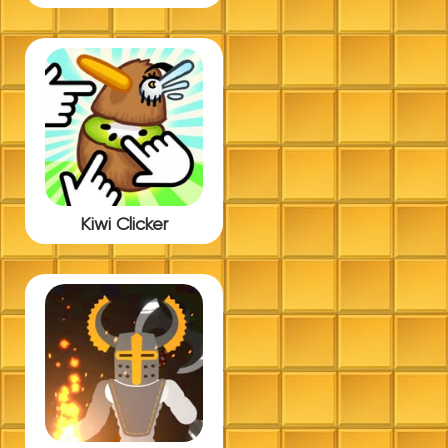
Kiwi Clicker