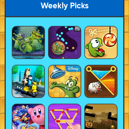
Weekly Picks