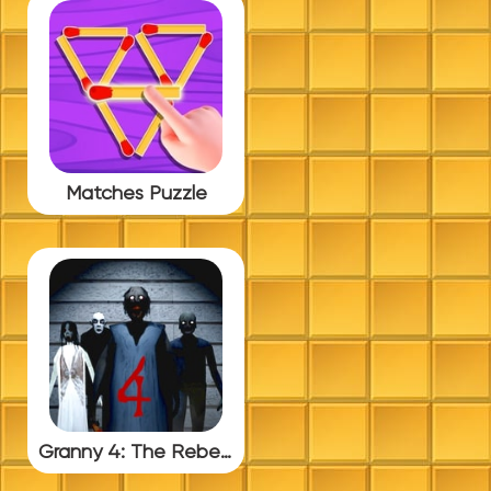
Matches Puzzle
Granny 4: The Rebellion