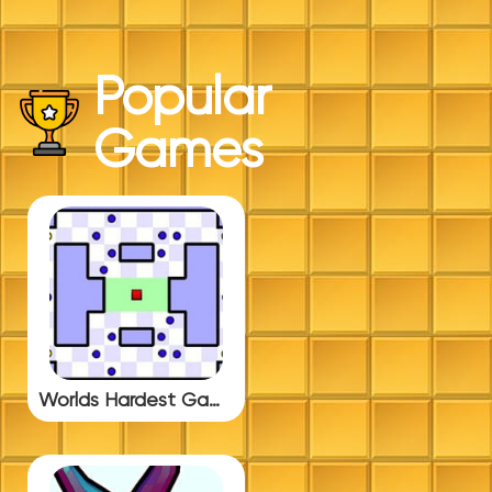
Popular
Games
Worlds Hardest Game 3