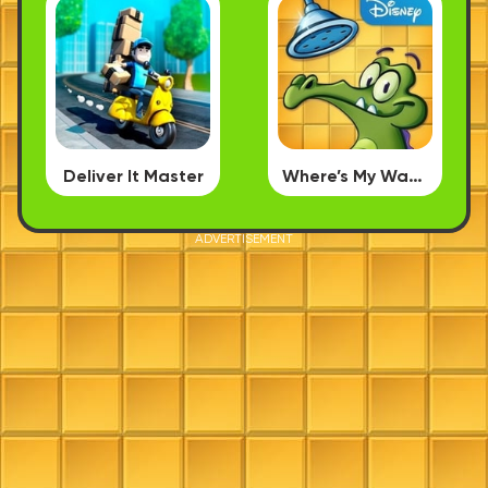
Deliver It Master
Where’s My Water
ADVERTISEMENT