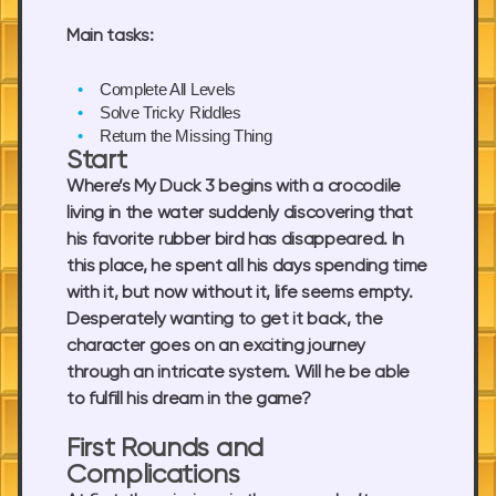
Main tasks:
Complete All Levels
Solve Tricky Riddles
Return the Missing Thing
Start
Where’s My Duck 3 begins with a crocodile
living in the water suddenly discovering that
his favorite rubber bird has disappeared. In
this place, he spent all his days spending time
with it, but now without it, life seems empty.
Desperately wanting to get it back, the
character goes on an exciting journey
through an intricate system. Will he be able
to fulfill his dream in the game?
First Rounds and
Complications