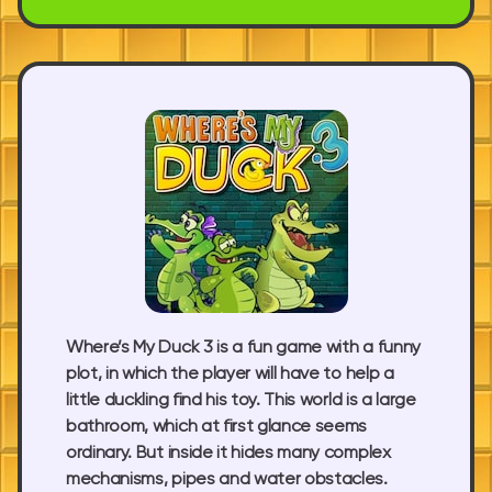
Where’s My Duck 3 is a fun game with a funny
plot, in which the player will have to help a
little duckling find his toy. This world is a large
bathroom, which at first glance seems
ordinary. But inside it hides many complex
mechanisms, pipes and water obstacles.