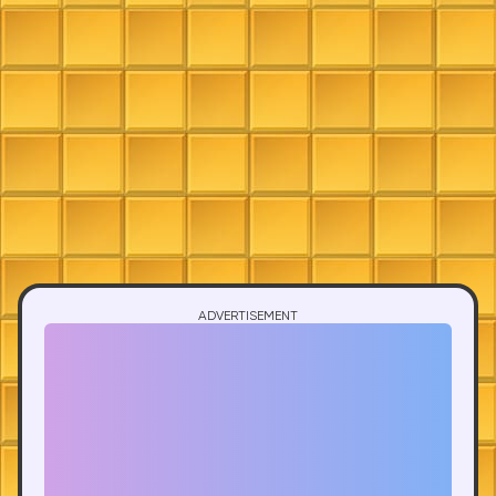
ADVERTISEMENT