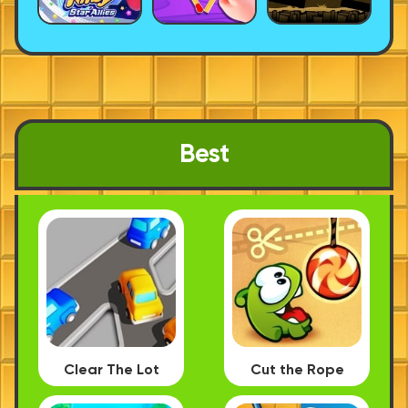
Best
Clear The Lot
Cut the Rope