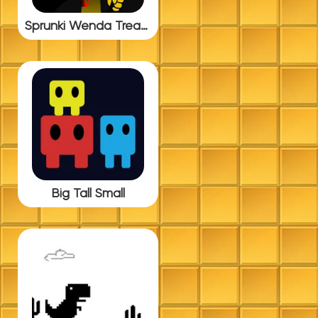
Sprunki Wenda Treatment BUT Update 5.0
Big Tall Small