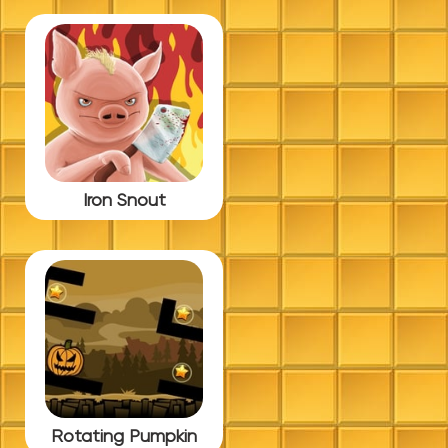
Iron Snout
Rotating Pumpkin