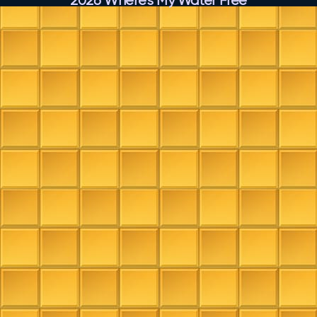
2026 Where’s My Water Free